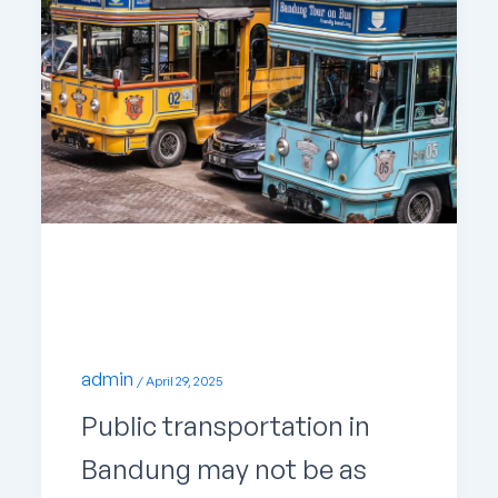
Uncategorized
Up-to-Date Public Transport in Bandung
admin
/
April 29, 2025
Public transportation in
Bandung may not be as