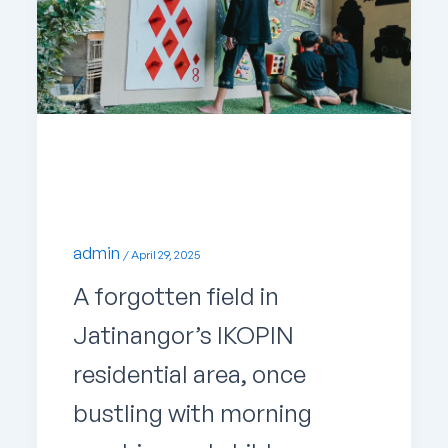
Uncategorized
Uncovering a Hidden Gem in Jatinangor
admin
/
April 29, 2025
A forgotten field in
Jatinangor’s IKOPIN
residential area, once
bustling with morning