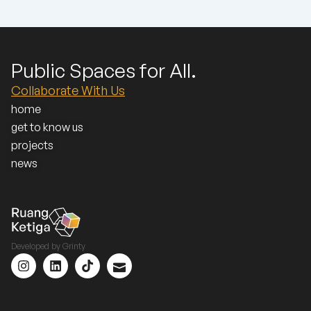
Public Spaces for All.
Collaborate With Us
home
get to know us
projects
news
Developed by
Grinty
I
L
T
I
n
i
i
c
s
n
k
o
t
k
t
n
a
e
o
_