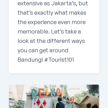
extensive as Jakarta’s, but
that’s exactly what makes
the experience even more
memorable. Let’s take a
look at the different ways
you can get around
Bandung! #Tourist101