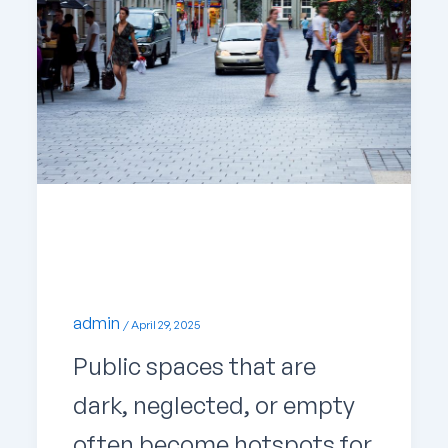
Uncategorized
How Design Shapes Safer Cities
admin
/
April 29, 2025
Public spaces that are
dark, neglected, or empty
often become hotspots for