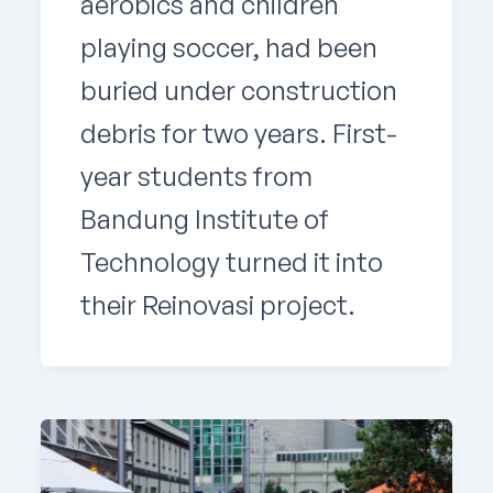
aerobics and children
playing soccer, had been
buried under construction
debris for two years. First-
year students from
Bandung Institute of
Technology turned it into
their Reinovasi project.