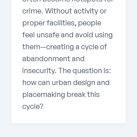
crime. Without activity or
proper facilities, people
feel unsafe and avoid using
them—creating a cycle of
abandonment and
insecurity. The question is:
how can urban design and
placemaking break this
cycle?